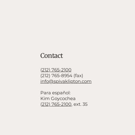
Contact
(
212) 765-2100
(212) 765-8954 (fax)
info@spivaklipton.com
Para español:
Kim Goycochea
(
212) 765-2100
,
ext. 35