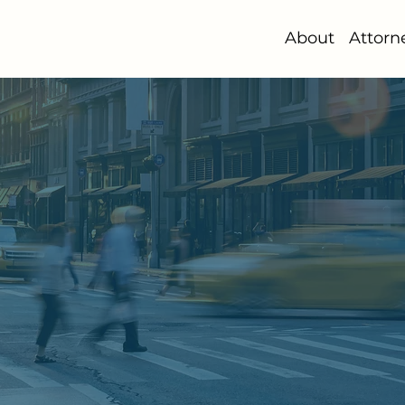
About
Attorn