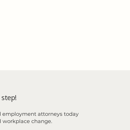
 step!
d employment attorneys today
al workplace change.