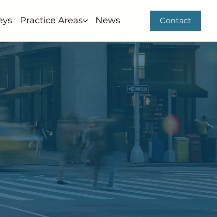
eys
Practice Areas
News
Contact