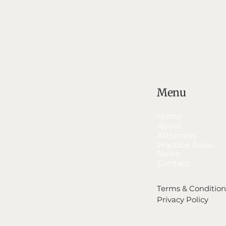
Menu
Home
About
Attorneys
Practice Areas
News
Contact
Terms & Condition
Privacy Policy