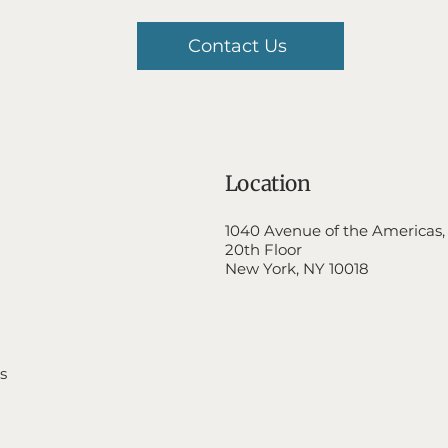
Contact Us
Location
1040 Avenue of the Americas,
20th Floor
New York, NY 10018
s