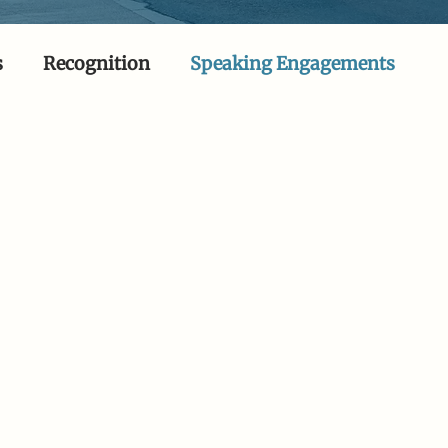
s
Recognition
Speaking Engagements