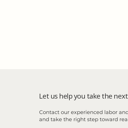
Let us help you take the next
Contact our experienced labor an
and take the right step toward re