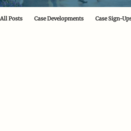
All Posts
Case Developments
Case Sign-Up