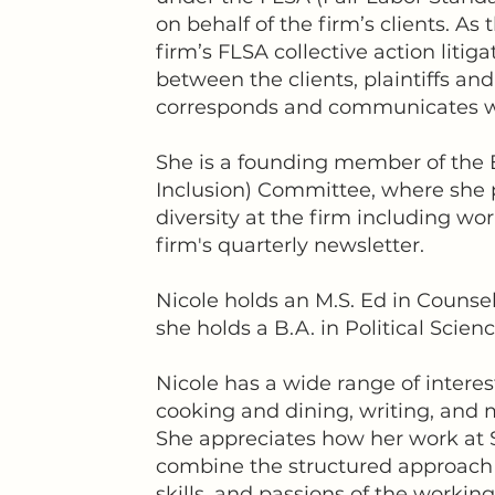
on behalf of the firm’s clients. As
firm’s FLSA collective action litiga
between the clients, plaintiffs and
corresponds and communicates with
She is a founding member of the E
Inclusion) Committee, where she p
diversity at the firm including wo
firm's quarterly newsletter.
Nicole holds an M.S. Ed in Counsel
she holds a B.A. in Political Scie
Nicole has a wide range of interes
cooking and dining, writing, and 
She appreciates how her work at S
combine the structured approach o
skills, and passions of the workin