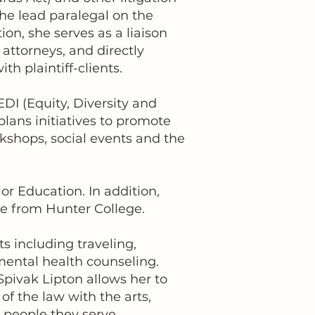
 the lead paralegal on the
tion, she serves as a liaison
 attorneys, and directly
 plaintiff-clients.
DI (Equity, Diversity and
lans initiatives to promote
rkshops, social events and the
or Education. In addition,
nce from Hunter College.
ts including traveling,
mental health counseling.
pivak Lipton allows her to
f the law with the arts,
g people they serve.