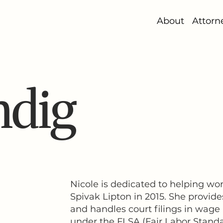
About
Attorn
ndig
Nicole is dedicated to helping wo
Spivak Lipton in 2015. She provide
and handles court filings in wage
under the FLSA (Fair Labor Standar