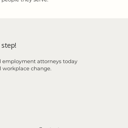
 step!
d employment attorneys today
al workplace change.