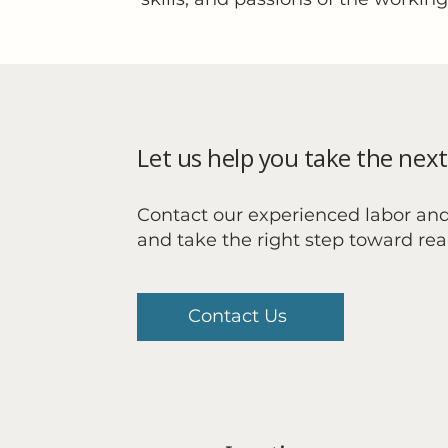
Let us help you take the next
Contact our experienced labor an
and take the right step toward re
Contact Us