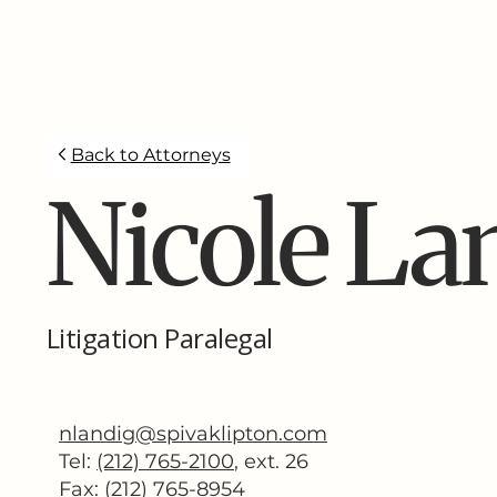
Back to Attorneys
Nicole La
Litigation Paralegal
nlandig@spivaklipton.com
Tel:
(212) 765-2100
,
ext. 26
Fax: (212) 765-8954