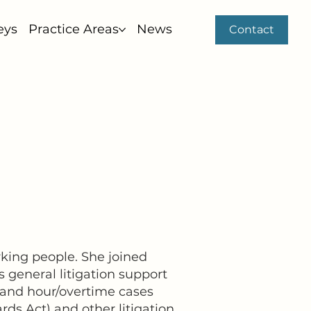
eys
Practice Areas
News
Contact
rking people. She joined
s general litigation support
 and hour/overtime cases
ds Act) and other litigation