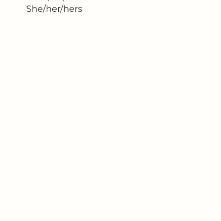
She/her/hers